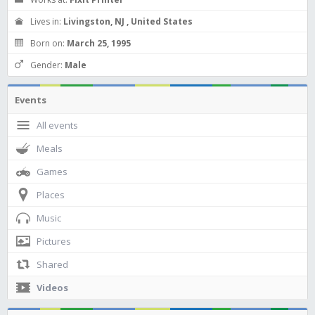
Lives in:
Livingston, NJ , United States
Born on:
March 25, 1995
Gender:
Male
Events
All events
Meals
Games
Places
Music
Pictures
Shared
Videos