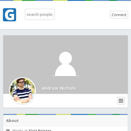
Connect
Andrew Nichols
About
Works at:
Fixit Printer