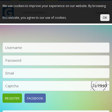
We use cookies to improve your experience on our website. By browsing
Connect
this website, you agree to our use of cookies.
OK
REGISTER
FACEBOOK