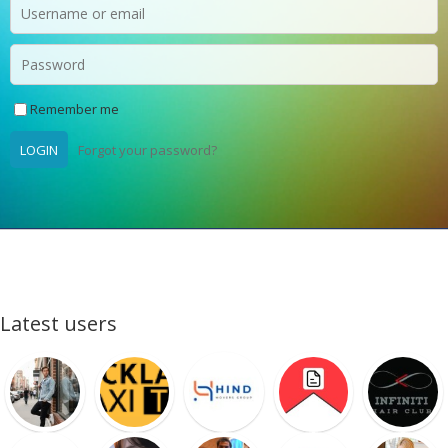
Remember me
LOGIN
Forgot your password?
Latest users