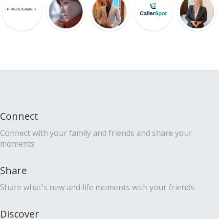
Connect
Connect with your family and friends and share your
moments
Share
Share what's new and life moments with your friends
Discover