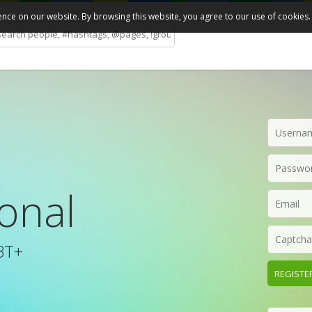
ce on our website. By browsing this website, you agree to our use of cookies.
ional
BT+
REGISTE