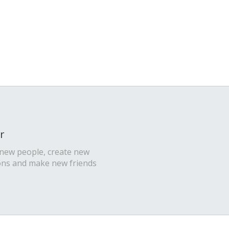
r
 new people, create new
ons and make new friends