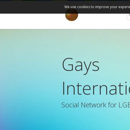
We use cookies to improve your experien
Gays
Internat
Social Network for LG