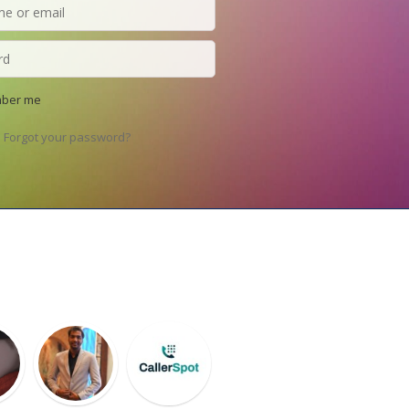
ber me
Forgot your password?