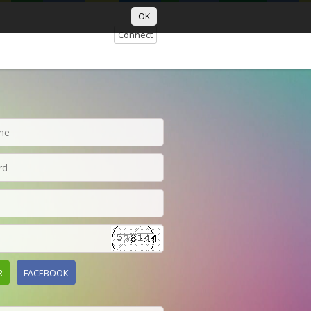
OK
Connect
R
FACEBOOK