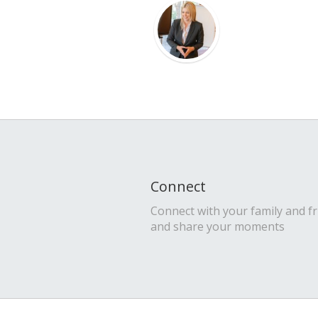
Connect
Connect with your family and f
and share your moments