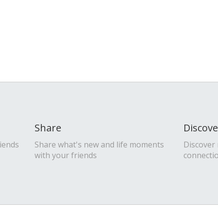
Share
Discove
riends
Share what's new and life moments
Discover
with your friends
connecti