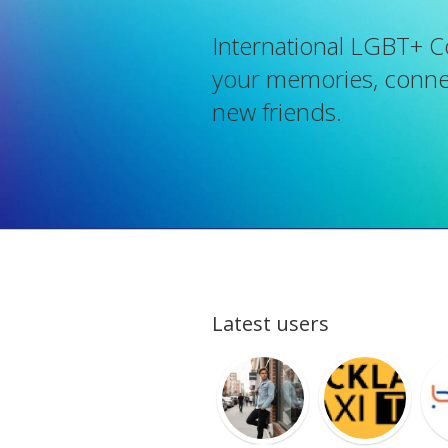
International LGBT+ 
your memories, connec
new friends.
Latest users