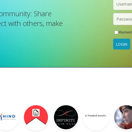
Community: Share
t with others, make
Remem
LOGIN