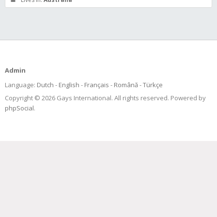
Admin
Language:
Dutch
English
Français
Română
Türkçe
Copyright © 2026 Gays International. All rights reserved. Powered by
phpSocial
.