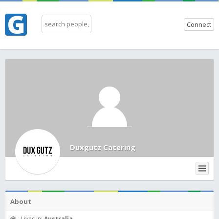
Connect
Duxgutz Catering
About
Lives in:
Australia