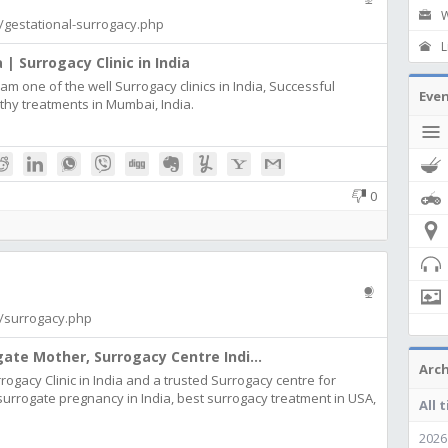
W
om/gestational-surrogacy.php
L
 | Surrogacy Clinic in India
m one of the well Surrogacy clinics in India, Successful
Eve
thy treatments in Mumbai, India.
0
om/surrogacy.php
gate Mother, Surrogacy Centre Indi...
Arch
surrogacy Clinic in India and a trusted Surrogacy centre for
surrogate pregnancy in India, best surrogacy treatment in USA,
All 
2026