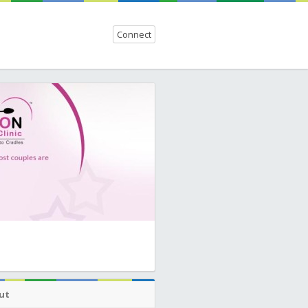
Connect
ut