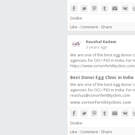
Dislike
Like
-
Comment
-
Share
Kaushal Kadam
3 years ago
We are one of the best egg donor cl
agencies for OCI / PIO in India. For
https://www.corionfertilityclinic.
Best Donor Egg Clinic in India 
We are one of the best egg donor cl
agencies for OCI / PIO in India. For
reachus@corionfertilityclinic.com
www.corionfertilityclinic.com
Dislike
Like
-
Comment
-
Share