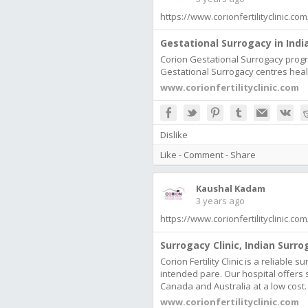
https://www.corionfertilityclinic.c
Gestational Surrogacy in India
Corion Gestational Surrogacy progra
Gestational Surrogacy centres heal
www.corionfertilityclinic.com
Dislike
Like
-
Comment
-
Share
Kaushal Kadam
3 years ago
https://www.corionfertilityclinic.c
Surrogacy Clinic, Indian Surro
Corion Fertility Clinic is a reliable 
intended pare. Our hospital offers 
Canada and Australia at a low cost.
www.corionfertilityclinic.com