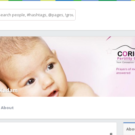
 Kadam
About
Abo