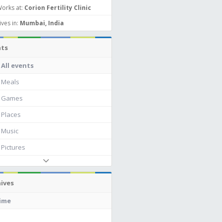
orks at:
Corion Fertility Clinic
ives in:
Mumbai, India
nts
All events
Meals
Games
Places
Music
Pictures
ives
time