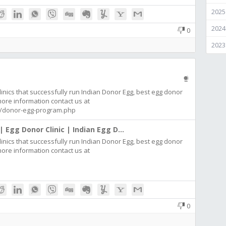
2025
2024
0
2023
inics that successfully run Indian Donor Egg, best egg donor
 more information contact us at
com/donor-egg-program.php
| Egg Donor Clinic | Indian Egg D...
inics that successfully run Indian Donor Egg, best egg donor
 more information contact us at
0