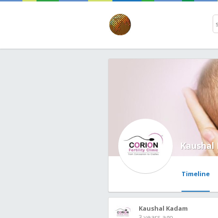
Kaushal
Timeline
Kaushal Kadam
3 years ago